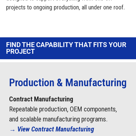
Contact Us
projects to ongoing production, all under one roof.
Visit NIX® Companies
Team Member Portal
FIND THE CAPABILITY THAT FITS YOUR
PROJECT
Production & Manufacturing
Contract Manufacturing
Repeatable production, OEM components,
and scalable manufacturing programs.
→
View Contract Manufacturing