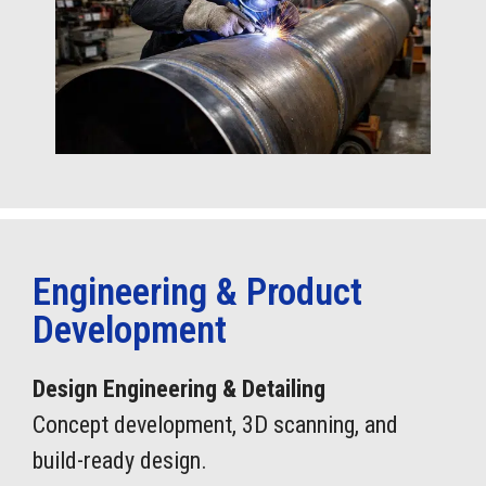
Engineering & Product
Development
Design Engineering & Detailing
Concept development, 3D scanning, and
build-ready design.