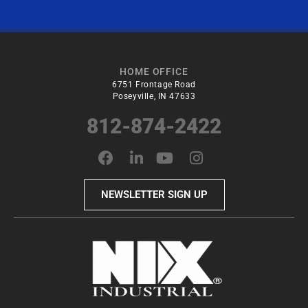
HOME OFFICE
6751 Frontage Road
Poseyville, IN 47633
812-874-2422
NEWSLETTER SIGN UP