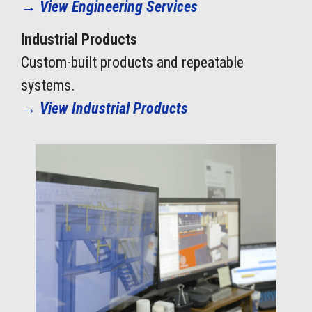
→
View Engineering Services
Industrial Products
Custom-built products and repeatable
systems.
→
View Industrial Products