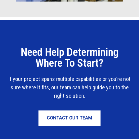
Need Help Determining
Where To Start?
If your project spans multiple capabilities or you’re not
sure where it fits, our team can help guide you to the
right solution.
CONTACT OUR TEAM