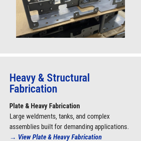
Heavy & Structural
Fabrication
Plate & Heavy Fabrication
Large weldments, tanks, and complex
assemblies built for demanding applications.
→
View Plate & Heavy Fabrication