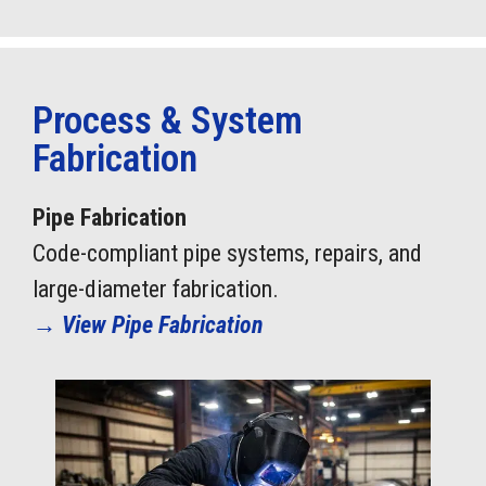
Process & System
Fabrication
Pipe Fabrication
Code-compliant pipe systems, repairs, and
large-diameter fabrication.
→
View Pipe Fabrication