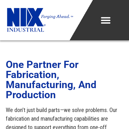
Who We Are
What We Do
One Partner For
Fabrication,
Projects & Technology
Manufacturing, And
Industries We Serve
Production
Metal Sales Center
We don’t just build parts—we solve problems. Our
fabrication and manufacturing capabilities are
Careers
designed to support everything from one-off