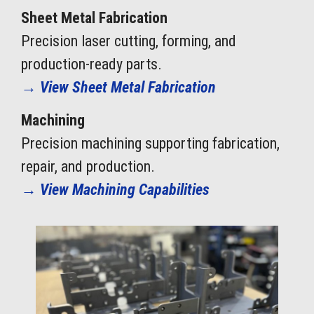
Sheet Metal Fabrication
Precision laser cutting, forming, and
production-ready parts.
→
View Sheet Metal Fabrication
Machining
Precision machining supporting fabrication,
repair, and production.
→
View Machining Capabilities