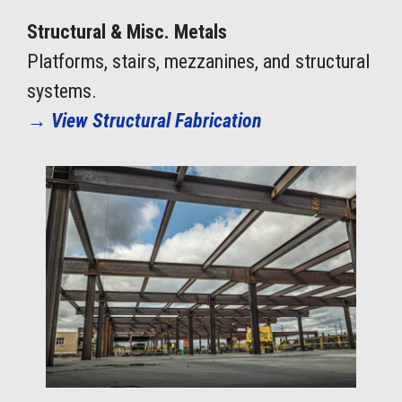
Structural & Misc. Metals
Platforms, stairs, mezzanines, and structural
systems.
→
View Structural Fabrication