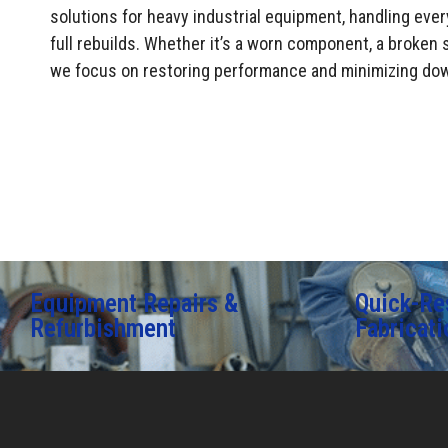
solutions for heavy industrial equipment, handling ever
full rebuilds. Whether it’s a worn component, a broken s
we focus on restoring performance and minimizing do
Equipment Repairs &
Quick-Re
Refurbishment
Fabricati