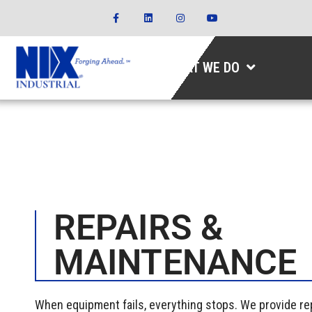
WHAT WE DO
REPAIRS &
MAINTENANCE
When equipment fails, everything stops. We provide r