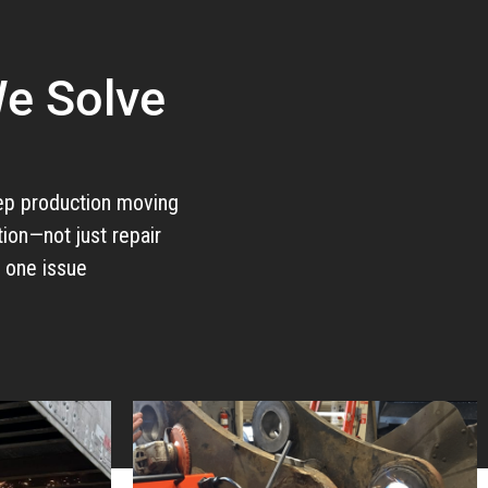
e Solve
ep production moving
ion—not just repair
x one issue