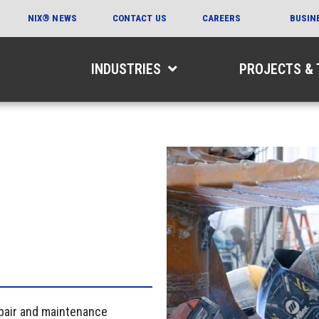
NIX® NEWS
CONTACT US
CAREERS
BUSIN
INDUSTRIES
PROJECTS &
epair and maintenance