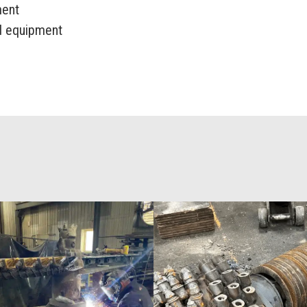
ment
ed equipment