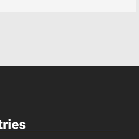
tries