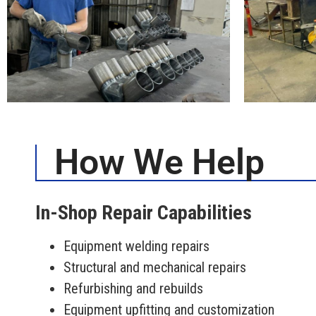
How We Help
In-Shop Repair Capabilities
Equipment welding repairs
Structural and mechanical repairs
Refurbishing and rebuilds
Equipment upfitting and customization