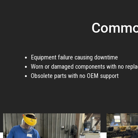
Common
Equipment failure causing downtime
Worn or damaged components with no repla
Obsolete parts with no OEM support