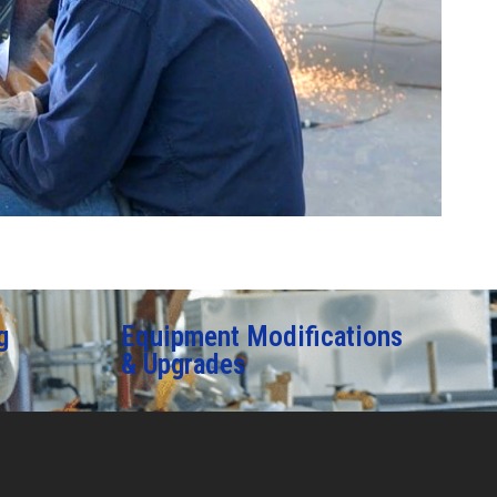
g
Equipment Modifications
& Upgrades