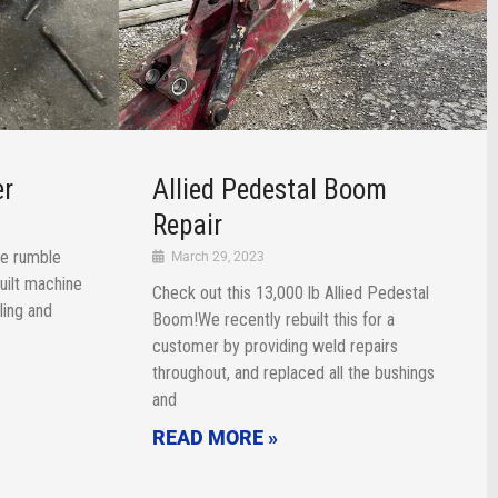
er
Allied Pedestal Boom
Repair
e rumble
March 29, 2023
uilt machine
Check out this 13,000 lb Allied Pedestal
bling and
Boom!We recently rebuilt this for a
customer by providing weld repairs
throughout, and replaced all the bushings
and
READ MORE »