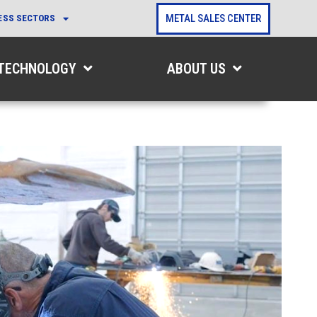
METAL SALES CENTER
ESS SECTORS
 TECHNOLOGY
ABOUT US