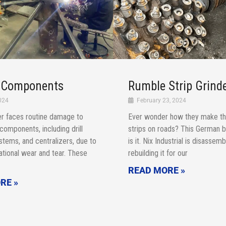
g Components
Rumble Strip Grind
024
February 23, 2024
r faces routine damage to
Ever wonder how they make th
g components, including drill
strips on roads? This German b
l stems, and centralizers, due to
is it. Nix Industrial is disassem
tional wear and tear. These
rebuilding it for our
READ MORE »
RE »