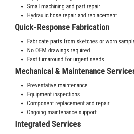
Small machining and part repair
Hydraulic hose repair and replacement
Quick-Response Fabrication
Fabricate parts from sketches or worn sampl
No OEM drawings required
Fast turnaround for urgent needs
Mechanical & Maintenance Service
Preventative maintenance
Equipment inspections
Component replacement and repair
Ongoing maintenance support
Integrated Services