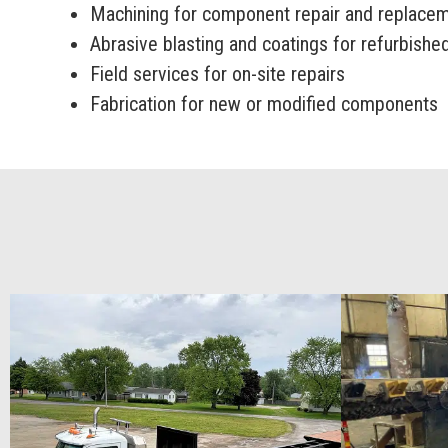
Machining for component repair and replace
Abrasive blasting and coatings for refurbish
Field services for on-site repairs
Fabrication for new or modified components