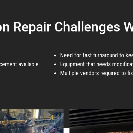
 Repair Challenges W
Need for fast turnaround to ke
cement available
Equipment that needs modificat
Multiple vendors required to fi