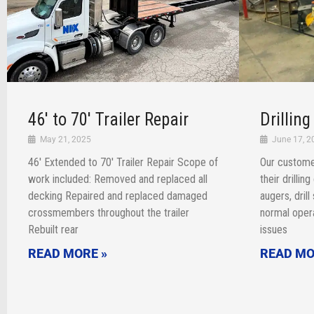
46′ to 70′ Trailer Repair
Drillin
May 21, 2025
June 17, 2
46′ Extended to 70′ Trailer Repair Scope of
Our custome
work included: Removed and replaced all
their drillin
decking Repaired and replaced damaged
augers, dril
crossmembers throughout the trailer
normal opera
Rebuilt rear
issues
READ MORE »
READ MO