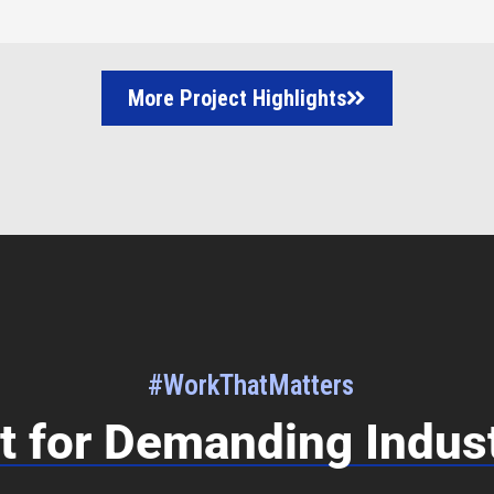
More Project Highlights
#WorkThatMatters
lt for Demanding Indus