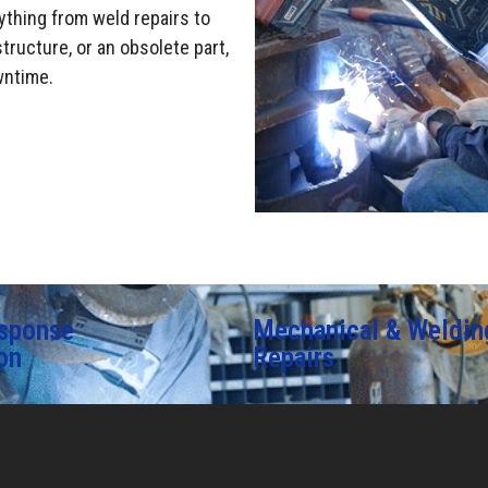
ything from weld repairs to
tructure, or an obsolete part,
wntime.
sponse
Mechanical & Weldin
on
Repairs