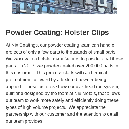
Contact Us
Visit NIX® Companies
Powder Coating: Holster Clips
Team Member Portal
At Nix Coatings, our powder coating team can handle
projects of only a few parts to thousands of small parts.
We work with a holster manufacturer to powder coat these
parts. In 2017, we powder coated over 200,000 parts for
this customer. This process starts with a chemical
pretreatment followed by a textured powder being
applied. These pictures show our overhead rail system,
built and designed by the team at Nix Metals, that allows
our team to work more safely and efficiently doing these
types of high volume projects. We appreciate the
partnership with our customer and the attention to detail
our team provides!