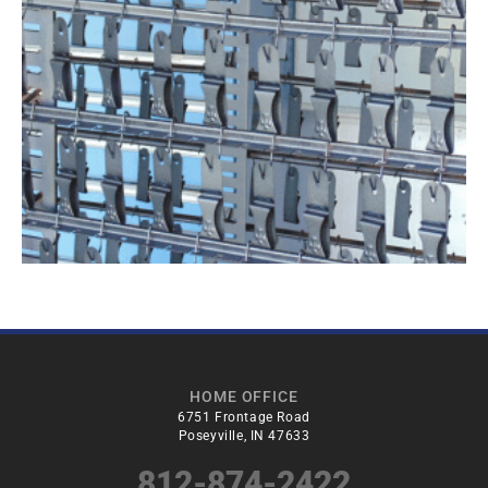
HOME OFFICE
6751 Frontage Road
Poseyville, IN 47633
812-874-2422