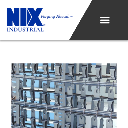
Who We Are
What We Do
Projects & Technology
Industries We Serve
Metal Sales Center
Careers