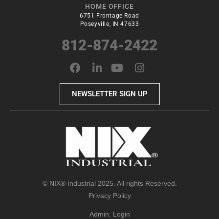
HOME OFFICE
6751 Frontage Road
Poseyville, IN 47633
812-874-2422
NEWSLETTER SIGN UP
© NIX® Industrial 2025. All rights Reserved.
Privacy Policy
Admin. Login