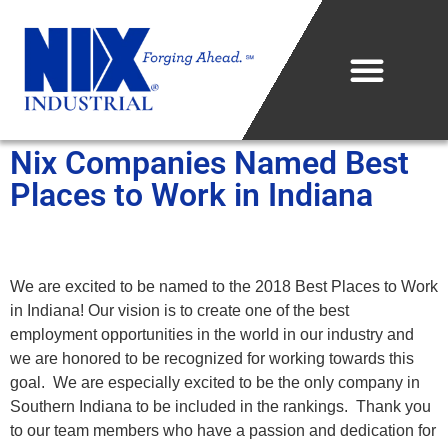
Nix Companies Named Best
Who We Are
Places to Work in Indiana
What We Do
Projects & Technology
We are excited to be named to the 2018 Best Places to Work
in Indiana! Our vision is to create one of the best
Industries We Serve
employment opportunities in the world in our industry and
we are honored to be recognized for working towards this
Metal Sales Center
goal. We are especially excited to be the only company in
Southern Indiana to be included in the rankings. Thank you
Careers
to our team members who have a passion and dedication for