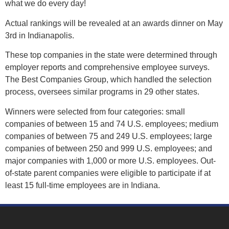
what we do every day!
Contact Us
Actual rankings will be revealed at an awards dinner on May
Visit NIX® Companies
3rd in Indianapolis.
These top companies in the state were determined through
Team Member Portal
employer reports and comprehensive employee surveys.
The Best Companies Group, which handled the selection
process, oversees similar programs in 29 other states.
Winners were selected from four categories: small
companies of between 15 and 74 U.S. employees; medium
companies of between 75 and 249 U.S. employees; large
companies of between 250 and 999 U.S. employees; and
major companies with 1,000 or more U.S. employees. Out-
of-state parent companies were eligible to participate if at
least 15 full-time employees are in Indiana.