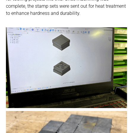
Contact Us
complete, the stamp sets were sent out for heat treatment
to enhance hardness and durability.
Visit NIX® Companies
Team Member Portal