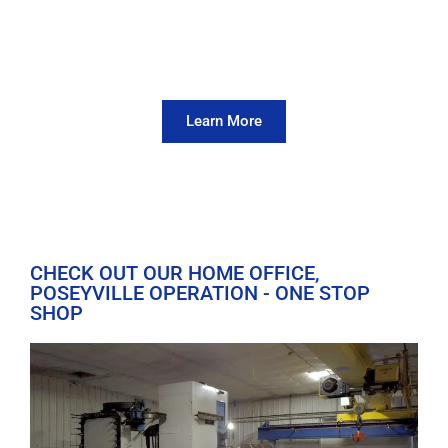
Can't Come to Us? We'll Come
To You
View Our Field Machining Capabilities
Learn More
CHECK OUT OUR HOME OFFICE,
POSEYVILLE OPERATION - ONE STOP
SHOP