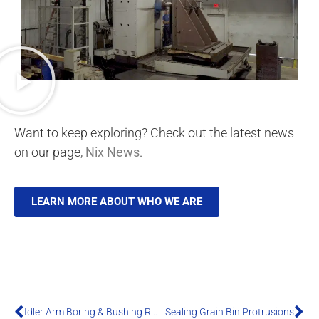
Want to keep exploring? Check out the latest news
on our page,
Nix News
.
LEARN MORE ABOUT WHO WE ARE
Idler Arm Boring & Bushing Replacement
Sealing Grain Bin Protrusions