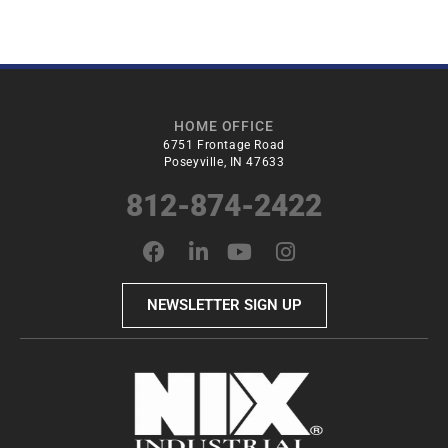
HOME OFFICE
6751 Frontage Road
Poseyville, IN 47633
812-874-2422
NEWSLETTER SIGN UP