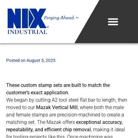
Who We Are
Posted on
August 5, 2025
What We Do
Projects & Technology
These custom stamp sets are built to match the
customer’s exact application.
Industries We Serve
We began by cutting A2 tool steel flat bar to length, then
moved to our
Mazak Vertical Mill
, where both the male
Metal Sales Center
and female stamps are precision-machined to create a
matching set. The Mazak offers
exceptional accuracy,
Careers
repeatability, and efficient chip removal
, making it ideal
for tooling projects like this. Once machining was