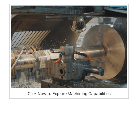
Click Now to Explore Machining Capabilities