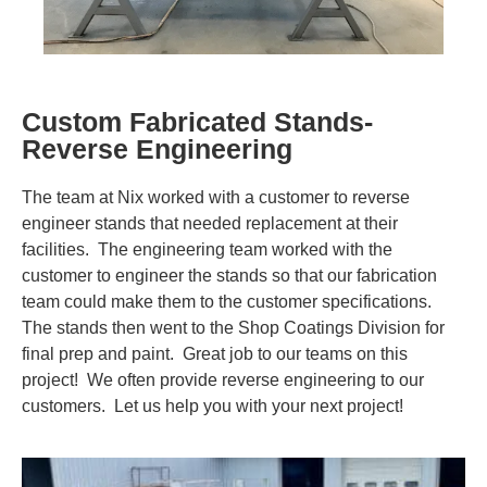
Contact Us
Visit NIX® Companies
Custom Fabricated Stands-
Team Member Portal
Reverse Engineering
The team at Nix worked with a customer to reverse
engineer stands that needed replacement at their
facilities. The engineering team worked with the
customer to engineer the stands so that our fabrication
team could make them to the customer specifications.
The stands then went to the Shop Coatings Division for
final prep and paint. Great job to our teams on this
project! We often provide reverse engineering to our
customers. Let us help you with your next project!