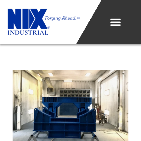
Who We Are
What We Do
Projects & Technology
Industries We Serve
Metal Sales Center
Careers