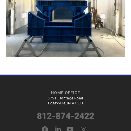
HOME OFFICE
6751 Frontage Road
Poseyville, IN 47633
812-874-2422