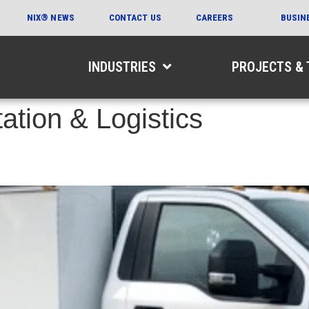
NIX® NEWS
CONTACT US
CAREERS
BUSIN
INDUSTRIES
PROJECTS &
ation & Logistics