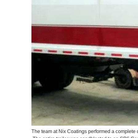
The team at Nix Coatings performed a complete co