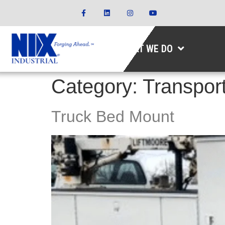
WHAT WE DO
Category:
Transport
Truck Bed Mount