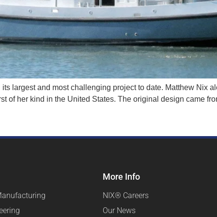
n its largest and most challenging project to date. Matthew Nix a
first of her kind in the United States. The original design came 
More Info
Manufacturing
NIX® Careers
eering
Our News