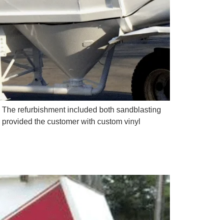
 The refurbishment included both sandblasting
o provided the customer with custom vinyl