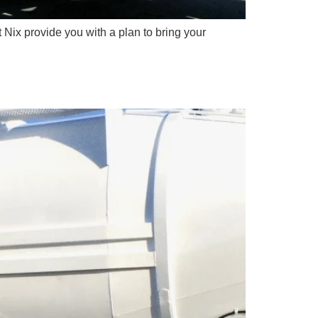
t Nix provide you with a plan to bring your