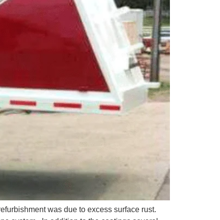
refurbishment was due to excess surface rust.