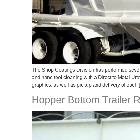
The Shop Coatings Division has performed severa
and hand tool cleaning with a Direct to Metal Ure
graphics, as well as pickup and delivery of each 
Hopper Bottom Trailer 