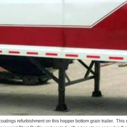
atings refurbishment on this hopper bottom grain trailer. This 