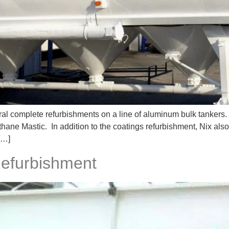
l complete refurbishments on a line of aluminum bulk tankers.
thane Mastic. In addition to the coatings refurbishment, Nix als
[…]
Refurbishment