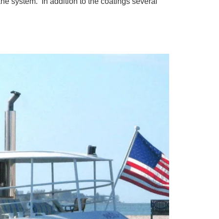
ne system. In addition to the coatings several